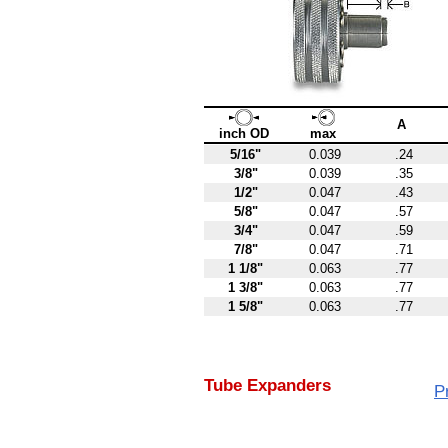
A
inch OD
max
5/16"
0.039
.24
3/8"
0.039
.35
1/2"
0.047
.43
5/8"
0.047
.57
3/4"
0.047
.59
7/8"
0.047
.71
1 1/8"
0.063
.77
1 3/8"
0.063
.77
1 5/8"
0.063
.77
Tube Expanders
P