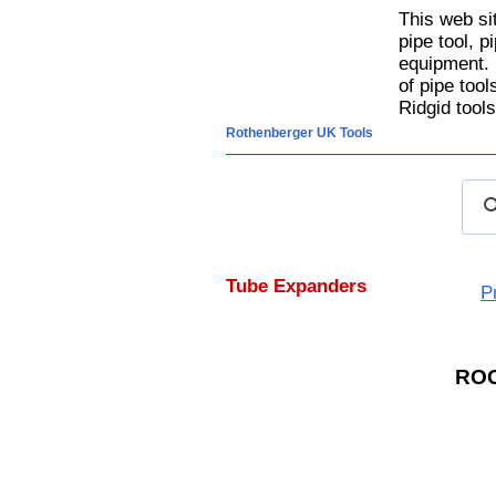
This web si
pipe tool, p
equipment. 
of pipe too
Ridgid tools
Rothenberger UK Tools
Tube Expanders
P
RO