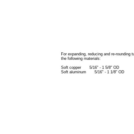
For expanding, reducing and re-rounding t
the following materials:
Soft copper 5/16" - 1 5/8" OD
Soft aluminum 5/16" - 1 1/8" OD