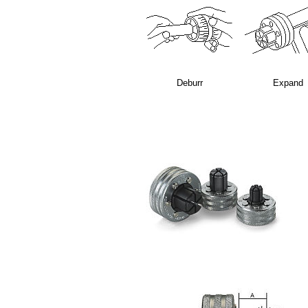
Deburr
Expand