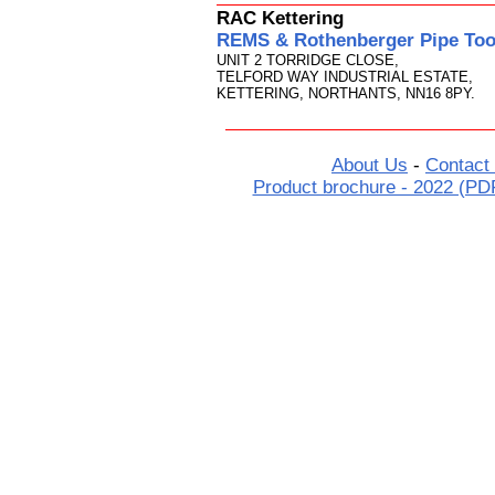
RAC Kettering
REMS & Rothenberger Pipe Tool
UNIT 2 TORRIDGE CLOSE,
TELFORD WAY INDUSTRIAL ESTATE,
KETTERING, NORTHANTS, NN16 8PY.
About Us
-
Contact
Product brochure - 2022 (PD