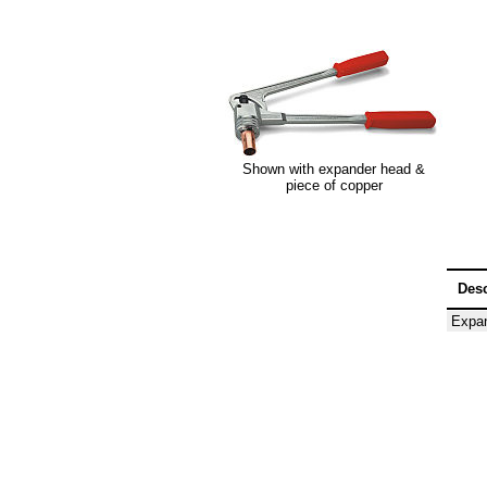
Shown with expander head &
piece of copper
Desc
Expan