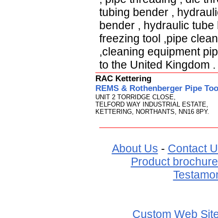
tubing bender
,
hydraul
bender
,
hydraulic tub
freezing tool
,
pipe clea
,
cleaning equipment pi
to
the United Kingdom
.
RAC Kettering
REMS & Rothenberger Pipe Tool
UNIT 2 TORRIDGE CLOSE,
TELFORD WAY INDUSTRIAL ESTATE,
KETTERING, NORTHANTS, NN16 8PY.
About Us
-
Contact U
Product brochure
Testamon
Custom Web Sit