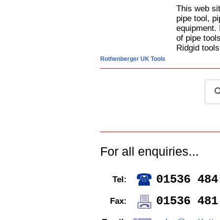
This web si
pipe tool, p
equipment. 
of pipe too
Ridgid tools
Rothenberger UK Tools
For all enquiries...
01536 484
Tel:
01536 481
Fax: