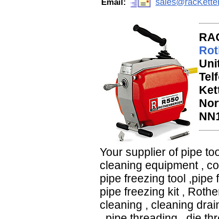
sales@racKette
Email:
RAC
Rot
Uni
Tel
Ket
Nor
NN1
Your supplier of
pipe too
cleaning equipment
,
c
pipe freezing tool
,
pipe 
pipe freezing kit
,
Rothen
cleaning
,
cleaning drai
,
pipe threading
,
die th