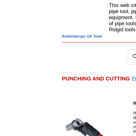
This web si
pipe tool, p
equipment. 
of pipe too
Ridgid tools
Rothenberger UK Tools
PUNCHING AND CUTTING
P
R
H
d
s
c
i