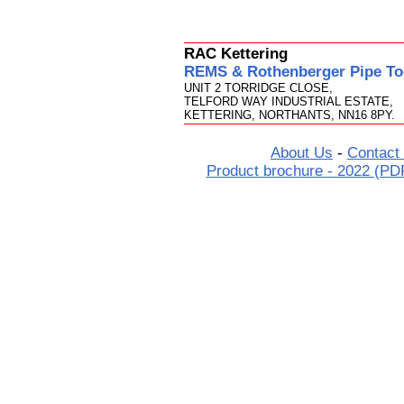
RAC Kettering
REMS & Rothenberger Pipe Too
UNIT 2 TORRIDGE CLOSE,
TELFORD WAY INDUSTRIAL ESTATE,
KETTERING, NORTHANTS, NN16 8PY.
About Us
-
Contact
Product brochure - 2022 (PD