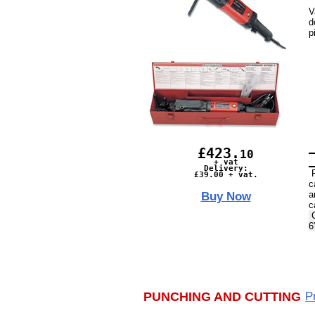
V
d
p
£423.
10
+ vat
Delivery:
R
£39.00 + vat.
c
a
Buy Now
c
C
6
PUNCHING AND CUTTING
P