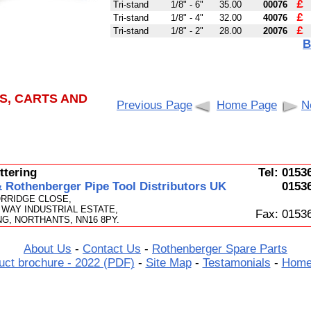
£
Tri-stand
1/8" - 6"
35.00
00076
£
Tri-stand
1/8" - 4"
32.00
40076
£
Tri-stand
1/8" - 2"
28.00
20076
B
S, CARTS AND
Previous Page
Home Page
N
tering
Tel: 0153
Rothenberger Pipe Tool Distributors UK
0153
ORRIDGE CLOSE,
WAY INDUSTRIAL ESTATE,
Fax: 0153
G, NORTHANTS, NN16 8PY.
About Us
-
Contact Us
-
Rothenberger Spare Parts
uct brochure - 2022 (PDF)
-
Site Map
-
Testamonials
-
Home