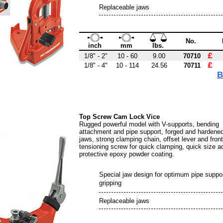
Replaceable jaws
No.
inch
mm
lbs.
£ 
1/8" - 2"
10 - 60
9.00
70710
£ 
1/8" - 4"
10 - 114
24.56
70711
B
Top Screw Cam Lock Vice
Rugged powerful model with V-supports, bending
attachment and pipe support, forged and hardened
jaws, strong clamping chain, offset lever and front
tensioning screw for quick clamping, quick size a
protective epoxy powder coating.
Special jaw design for optimum pipe suppo
gripping
Replaceable jaws