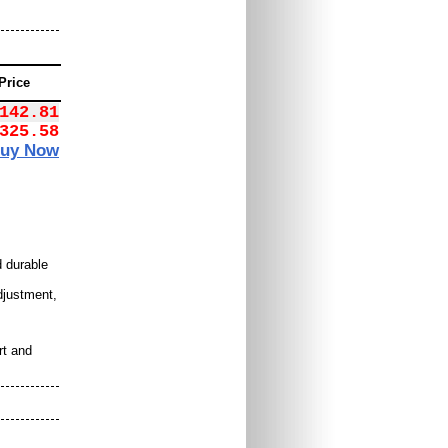
Price
142.81
325.58
uy Now
 durable
djustment,
rt and