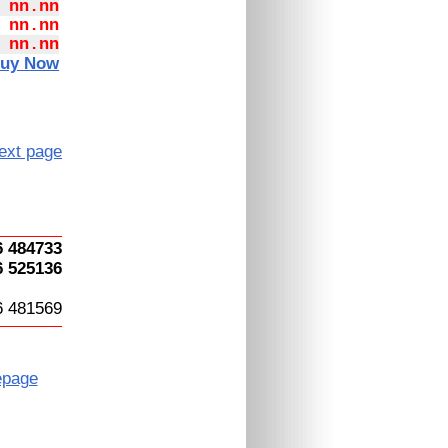
 nn.nn
 nn.nn
 nn.nn
uy Now
ext page
6 484733
6 525136
6 481569
page