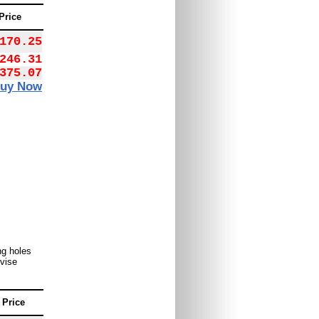
Price
170.25
246.31
375.07
uy Now
ng holes
 vise
Price