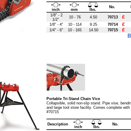
No.
inch
mm
lbs.
1/8" - 2
£ 
10 - 76
4.50
70713
1/2"
£ 
1/8" - 4"
10 - 114
9.25
70714
£ 
1/4" - 6"
10 - 165
14.50
70715
B
Portable Tri-Stand Chain Vice
Collapsible, solid non-slip stand. Pipe vise, bendi
and large tool store facility. Comes complete with
#70715
Description
No.
inch
lbs.