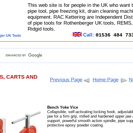
This web site is for people in the UK who want 
pipe tool, pipe freezing kit, drain cleaning mach
equipment. RAC Kettering are Independent Dist
of pipe tools for Rothenberger UK tools, REMS
Ridgid tools.
Call:
01536 484 73
ger UK Tools
S, CARTS AND
Previous Page
Home Page
N
Bench Yoke Vice
Collapsible, self-activating locking hook, adjustab
jaw for a firm grip, milled and hardened upper jaw
support, powerful smooth action spindle, pipe sup
protective epoxy powder coating.