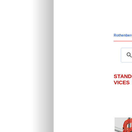
Rothenber
STAND
VICES