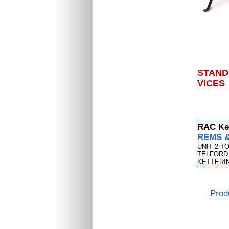
STAND
VICES
RAC Ket
REMS & 
UNIT 2 T
TELFORD 
KETTERIN
Prod