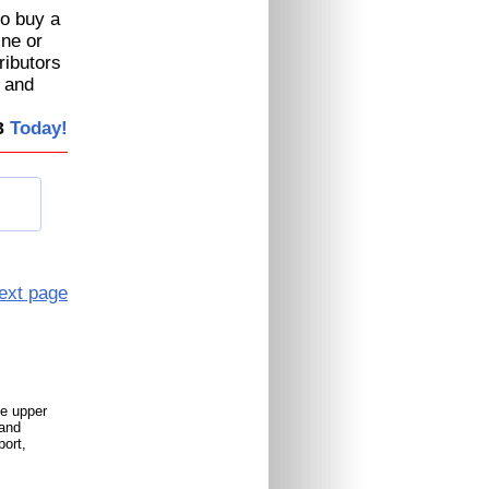
to buy a
ine or
ributors
, and
Today!
3
ext page
le upper
 and
port,