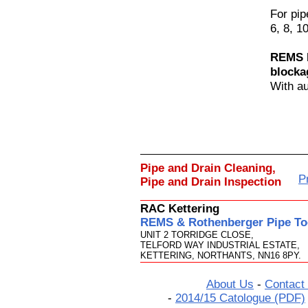
For pi
6, 8, 1
REMS M
blocka
With au
Pipe and Drain Cleaning,
P
Pipe and Drain Inspection
RAC Kettering
REMS & Rothenberger Pipe Too
UNIT 2 TORRIDGE CLOSE,
TELFORD WAY INDUSTRIAL ESTATE,
KETTERING, NORTHANTS, NN16 8PY.
About Us
-
Contact
-
2014/15 Catologue (PDF)