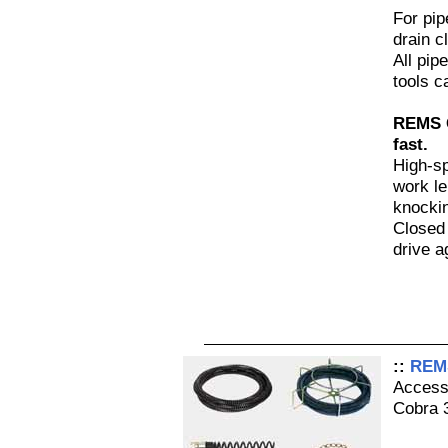
For pi
drain c
All pip
tools c
REMS C
fast.
High-sp
work le
knockin
Closed 
drive a
::
REMS
Access
Cobra 