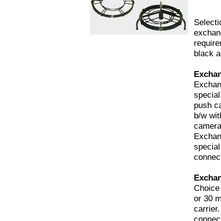
Selecti
exchang
requir
black a
Exchan
Exchan
special
push c
b/w wit
camera
Exchan
special
connect
Exchan
Choice 
or 30 m
carrier
connect