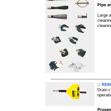
Pipe a
Large a
cleanin
cleani
::
REMS
Drain c
operati
Proven