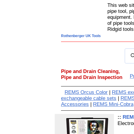
This web si
pipe tool, p
equipment. 
of pipe too
Ridgid tools
Rothenberger UK Tools
Pipe and Drain Cleaning,
P
Pipe and Drain Inspection
REMS Orcus Color
|
REMS exc
exchangeable cable sets
|
REMS
Accessories
|
REMS Mini-Cobra
::
REMS
Electr