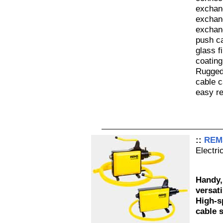
exchan
exchan
exchan
push ca
glass f
coating
Rugged
cable c
easy re
::
REMS
Electri
Handy,
versati
High-s
cable 