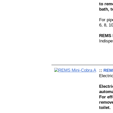
to rem
bath, t
For pi
6, 8, 1
REMS M
Indispe
::
REMS
Electri
Electr
automa
For eff
remove
toilet.