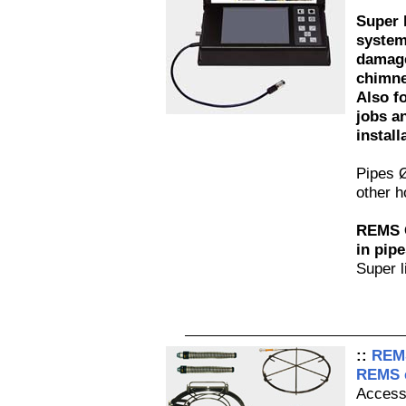
Super 
system
damage
chimne
Also fo
jobs a
install
Pipes 
other h
REMS O
in pipe
Super l
::
REMS
REMS e
Access